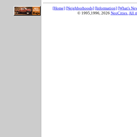
[Home]
[Neighborhoods]
[Information]
[What's Ne
© 1995,1996,
2026
NeoCities.
All r