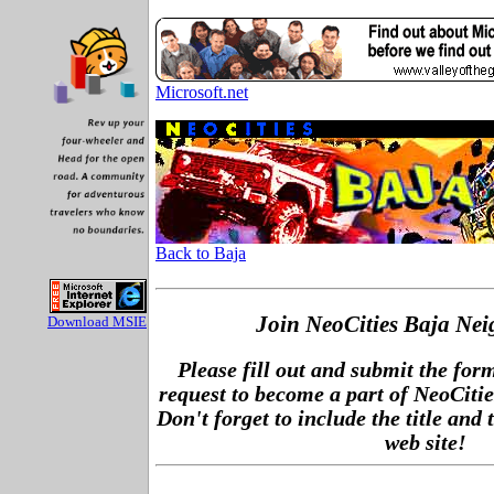
Microsoft.net
Back to Baja
Join NeoCities Baja Ne
Download MSIE
Please fill out and submit the for
request to become a part of NeoCiti
Don't forget to include the title and 
web site!