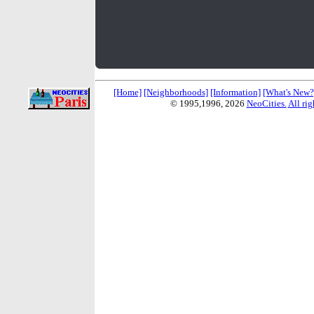
[Home]
[Neighborhoods]
[Information]
[What's New?
© 1995,1996,
2026
NeoCities.
All rig