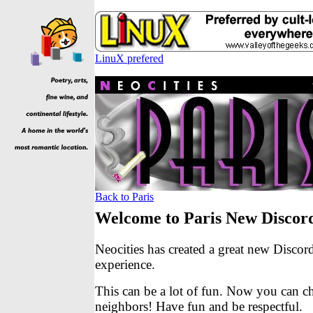
LinuX prefered
Back to Paris
Welcome to Paris New Discor
Neocities has created a great new Discor
experience.
This can be a lot of fun. Now you can c
neighbors! Have fun and be respectful.