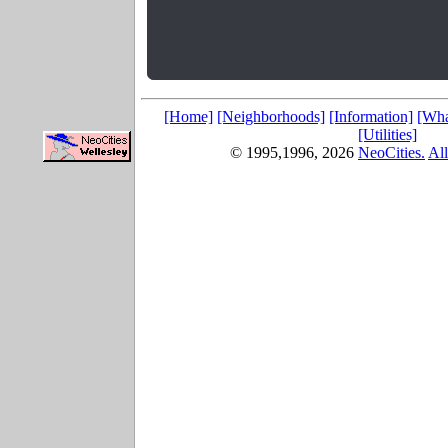
[Home]
[Neighborhoods]
[Information]
[Wha
[Utilities]
© 1995,1996,
2026
NeoCities.
All