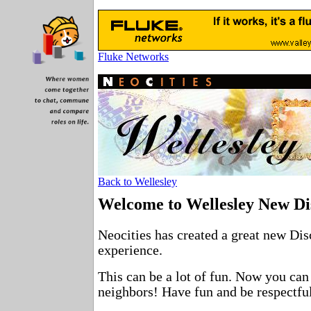
Fluke Networks
Back to Wellesley
Welcome to Wellesley New Di
Neocities has created a great new Dis
experience.
This can be a lot of fun. Now you can
neighbors! Have fun and be respectful