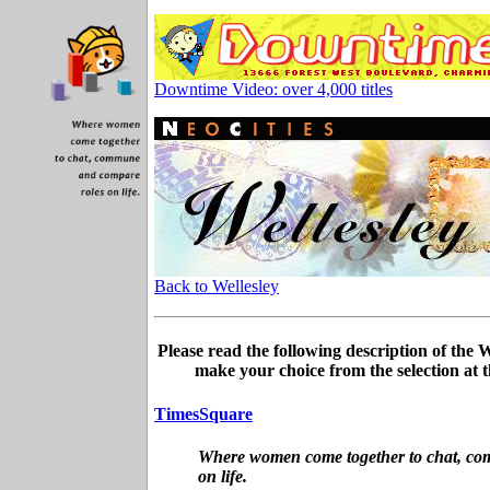
Downtime Video: over 4,000 titles
Back to Wellesley
Please read the following description of the
make your choice from the selection at t
TimesSquare
Where women come together to chat, c
on life.