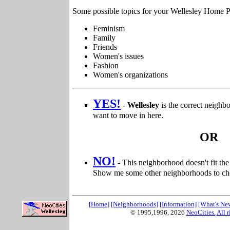
Some possible topics for your Wellesley Home P
Feminism
Family
Friends
Women's issues
Fashion
Women's organizations
YES!
-
Wellesley
is the correct neigh
want to move in here.
OR
NO!
- This neighborhood doesn't fit t
Show me some other neighborhoods to ch
[Home]
[Neighborhoods]
[Information]
[What's Ne
© 1995,1996,
2026
NeoCities.
All r