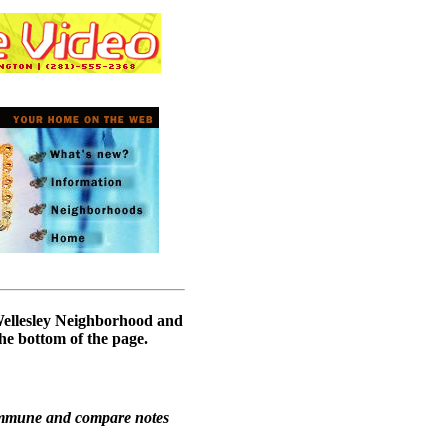
 Wellesley Neighborhood and
he bottom of the page.
ommune and compare notes