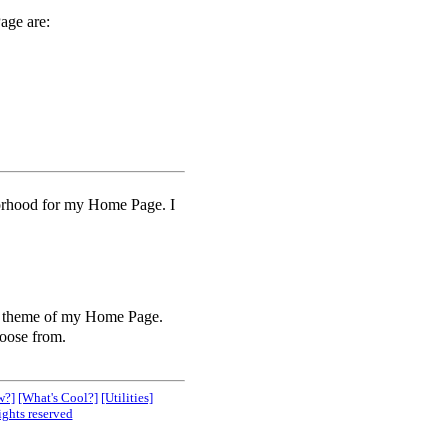
age are:
borhood for my Home Page. I
he theme of my Home Page.
oose from.
w?]
[What's Cool?]
[Utilities]
ights reserved