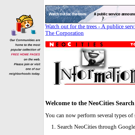
Watch out for the trees - A publice se
The Corporation
Welcome to the NeoCities Search
You can now perform several types of s
Search NeoCities through Googl