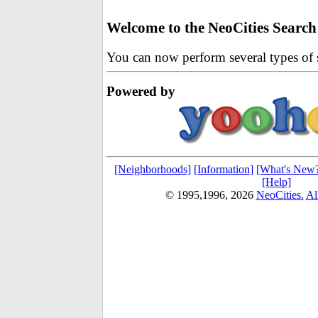
Welcome to the NeoCities Search
You can now perform several types of s
Powered by
[Neighborhoods]
[Information]
[What's New
[Help]
© 1995,1996,
2026
NeoCities.
Al