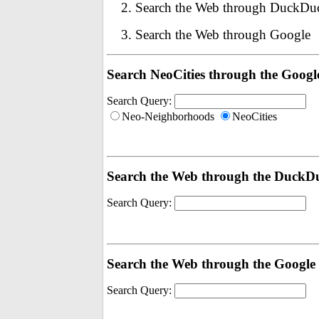
Search the Web through DuckD
Search the Web through Google
Search NeoCities through the Googl
Search Query:
Neo-Neighborhoods
NeoCities
Search the Web through the Duck
Search Query:
Search the Web through the Google
Search Query: